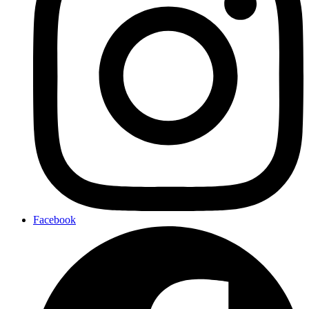
Facebook