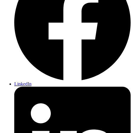
LinkedIn