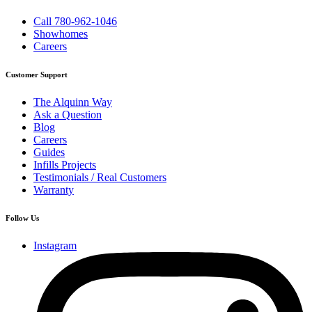
Call 780-962-1046
Showhomes
Careers
Customer Support
The Alquinn Way
Ask a Question
Blog
Careers
Guides
Infills Projects
Testimonials / Real Customers
Warranty
Follow Us
Instagram