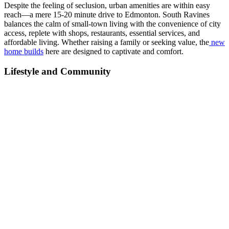
Despite the feeling of seclusion, urban amenities are within easy
reach—a mere 15-20 minute drive to Edmonton. South Ravines
balances the calm of small-town living with the convenience of city
access, replete with shops, restaurants, essential services, and
affordable living. Whether raising a family or seeking value, the
new
home builds
here are designed to captivate and comfort.
Lifestyle and Community