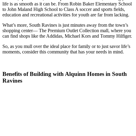
life is as smooth as it can be. From Robin Baker Elementary School
to John Maland High School to Class A soccer and sports fields,
education and recreational activities for youth are far from lacking.
What’s more, South Ravines is just minutes away from the town’s
shopping center— The Premium Outlet Collection mall, where you
can find shops like the Addidas, Michael Kors and Tommy Hilfiger.
So, as you mull over the ideal place for family or to just savor life’s
moments, consider this community that has your needs in mind.
Benefits of Building with Alquinn Homes in South
Ravines