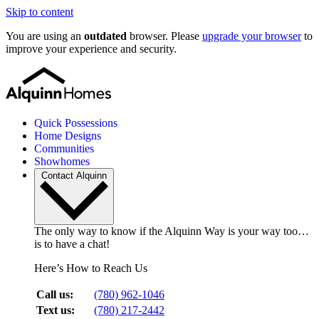
Skip to content
You are using an
outdated
browser. Please
upgrade your browser
to
improve your experience and security.
Quick Possessions
Home Designs
Communities
Showhomes
Contact Alquinn
The only way to know if the Alquinn Way is your way too…
is to have a chat!
Here’s How to Reach Us
Call us:
(780) 962-1046
Text us:
(780) 217-2442