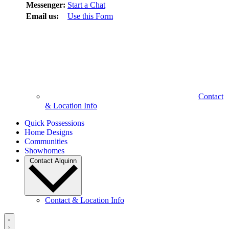
Messenger:
Start a Chat
Email us:
Use this Form
Contact
& Location Info
Quick Possessions
Home Designs
Communities
Showhomes
Contact Alquinn
Contact & Location Info