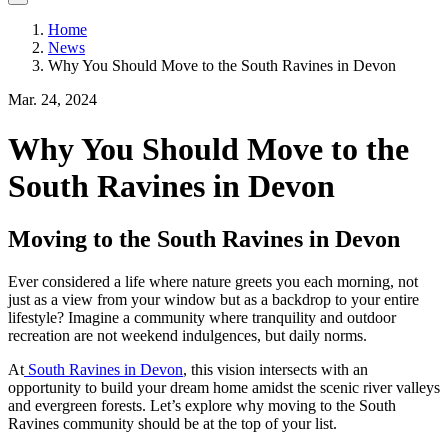
Home
News
Why You Should Move to the South Ravines in Devon
Mar. 24, 2024
Why You Should Move to the
South Ravines in Devon
Moving to the South Ravines in Devon
Ever considered a life where nature greets you each morning, not
just as a view from your window but as a backdrop to your entire
lifestyle? Imagine a community where tranquility and outdoor
recreation are not weekend indulgences, but daily norms.
At
South Ravines in Devon
, this vision intersects with an
opportunity to build your dream home amidst the scenic river valleys
and evergreen forests. Let’s explore why moving to the South
Ravines community should be at the top of your list.