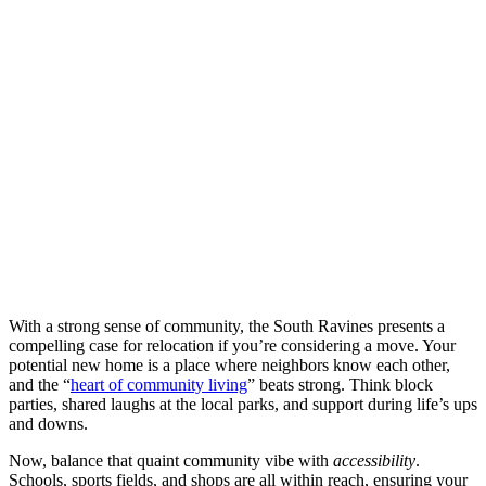
With a strong sense of community, the South Ravines presents a
compelling case for relocation if you’re considering a move. Your
potential new home is a place where neighbors know each other,
and the “
heart of community living
” beats strong. Think block
parties, shared laughs at the local parks, and support during life’s ups
and downs.
Now, balance that quaint community vibe with
accessibility
.
Schools, sports fields, and shops are all within reach, ensuring your