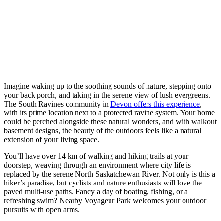
Imagine waking up to the soothing sounds of nature, stepping onto
your back porch, and taking in the serene view of lush evergreens.
The South Ravines community in
Devon offers this experience
,
with its prime location next to a protected ravine system. Your home
could be perched alongside these natural wonders, and with walkout
basement designs, the beauty of the outdoors feels like a natural
extension of your living space.
You’ll have over 14 km of walking and hiking trails at your
doorstep, weaving through an environment where city life is
replaced by the serene North Saskatchewan River. Not only is this a
hiker’s paradise, but cyclists and nature enthusiasts will love the
paved multi-use paths. Fancy a day of boating, fishing, or a
refreshing swim? Nearby Voyageur Park welcomes your outdoor
pursuits with open arms.