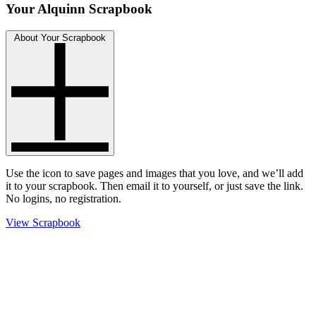
Your Alquinn Scrapbook
About Your Scrapbook
Use the
icon to save pages and images that you love, and we’ll add
it to your scrapbook. Then email it to yourself, or just save the link.
No logins, no registration.
View Scrapbook