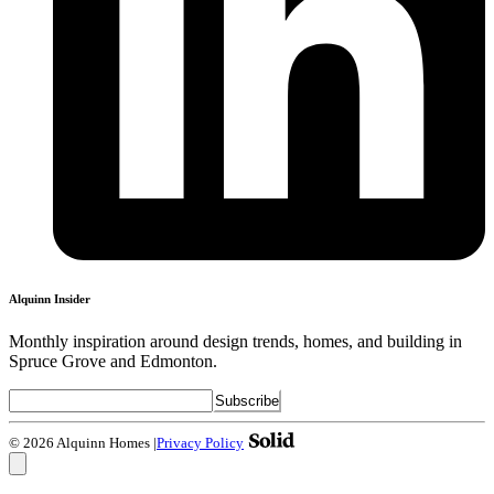
Alquinn Insider
Monthly inspiration around design trends, homes, and building in
Spruce Grove and Edmonton.
© 2026 Alquinn Homes
|
Privacy Policy