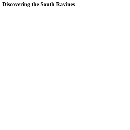
Discovering the South Ravines