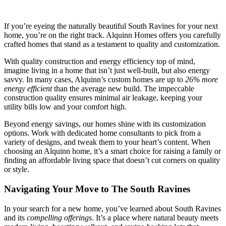
If you’re eyeing the naturally beautiful South Ravines for your next
home, you’re on the right track. Alquinn Homes offers you carefully
crafted homes that stand as a testament to quality and customization.
With quality construction and energy efficiency top of mind,
imagine living in a home that isn’t just well-built, but also energy
savvy. In many cases, Alquinn’s custom homes are up to
26% more
energy efficient
than the average new build. The impeccable
construction quality ensures minimal air leakage, keeping your
utility bills low and your comfort high.
Beyond energy savings, our homes shine with its customization
options. Work with dedicated home consultants to pick from a
variety of designs, and tweak them to your heart’s content. When
choosing an Alquinn home, it’s a smart choice for raising a family or
finding an affordable living space that doesn’t cut corners on quality
or style.
Navigating Your Move to The South Ravines
In your search for a new home, you’ve learned about South Ravines
and its
compelling offerings
. It’s a place where natural beauty meets