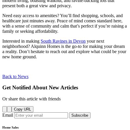
modern living, boasting walkout, and ravine-backing lots that
present both a great view and privacy.
Need easy access to amenities? You’ll find shopping, schools, and
healthcare just minutes away. Peace of mind comes standard here,
with a sense of community and calm that’s perfect if you’re raising a
family or seeking affordability.
Interested in making
South Ravines in Devon
your next
neighborhood? Alquinn Homes is the go-to for making your dream
a reality. Don’t hesitate to reach out and explore what could be your
new home ground.
Back to News
Get Notified About New Articles
Or share this article with friends
Copy URL
Email
Subscribe
Home Sales