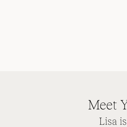
Meet Y
Lisa i