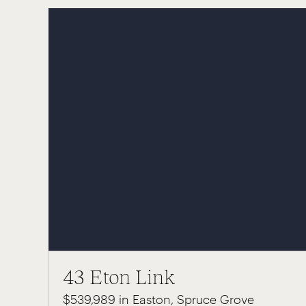
43 Eton Link
$539,989 in Easton, Spruce Grove