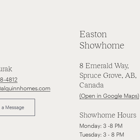
Easton
Showhome
8 Emerald Way,
urak
Spruce Grove, AB,
68-4812
Canada
@alquinnhomes.com
(Open in Google Maps)
 a Message
Showhome Hours
Monday: 3 -8 PM
Tuesday: 3 - 8 PM