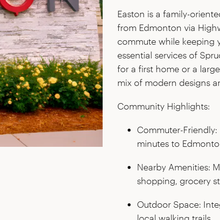
Easton is a family-orient
from Edmonton via Highwa
commute while keeping you
essential services of Spr
for a first home or a larg
mix of modern designs an
Community Highlights:
Commuter-Friendly: 
minutes to Edmonton 
Nearby Amenities: M
shopping, grocery st
Outdoor Space: Inte
local walking trails.