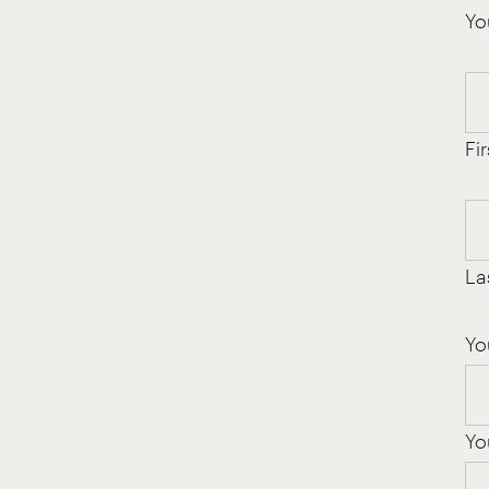
Yo
Fir
La
Yo
Yo