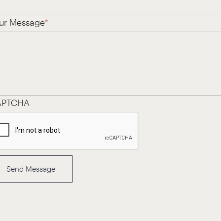
ur Message
*
APTCHA