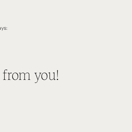
ys:
 from you!