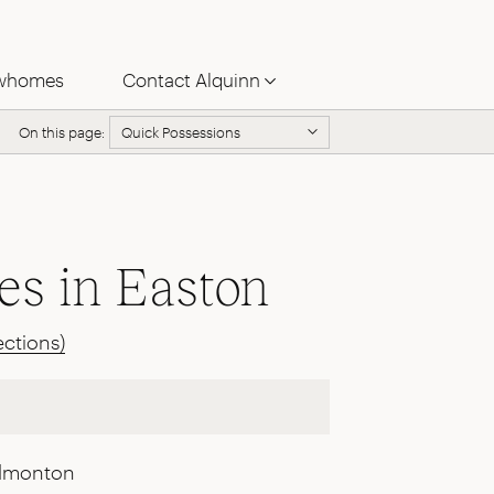
whomes
Contact Alquinn
On this page:
Quick Possessions
s in Easton
ections)
Edmonton