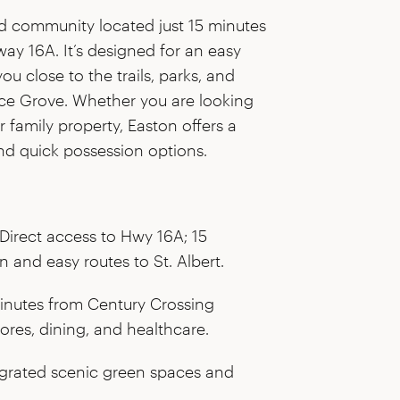
ed community located just 15 minutes
y 16A. It’s designed for an easy
 close to the trails, parks, and
uce Grove. Whether you are looking
er family property, Easton offers a
d quick possession options.
Direct access to Hwy 16A; 15
and easy routes to St. Albert.
inutes from Century Crossing
ores, dining, and healthcare.
grated scenic green spaces and