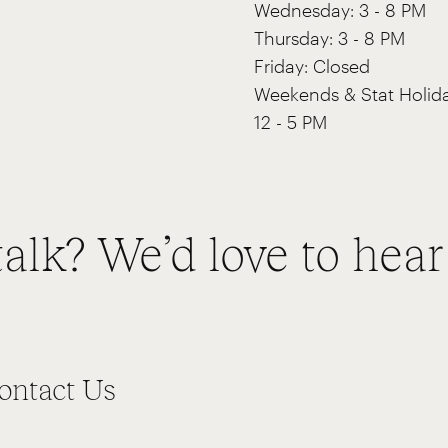
Wednesday: 3 - 8 PM
Thursday: 3 - 8 PM
Friday: Closed
Weekends & Stat Holida
12 - 5 PM
talk? We’d love to hear
ontact Us