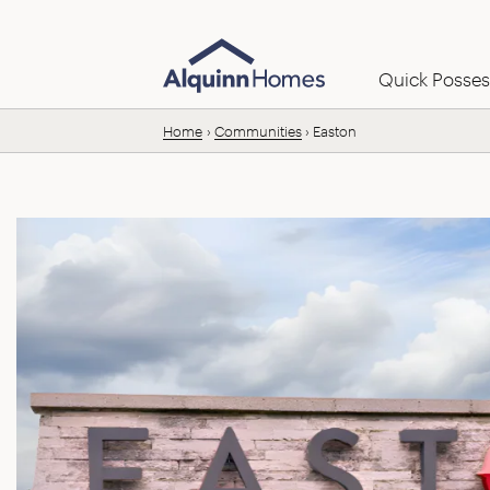
Skip to content
Email us:
Quick Posses
Home
Communities
Easton