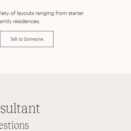
ety of layouts ranging from starter
amily residences.
Talk to Someone
sultant
estions