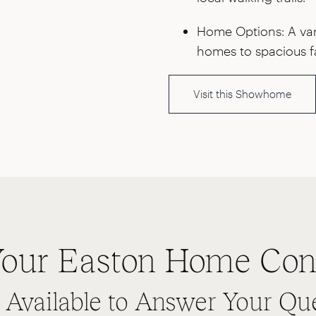
Home Options: A vari
homes to spacious f
Visit this Showhome
our Easton Home Con
s Available to Answer Your Qu