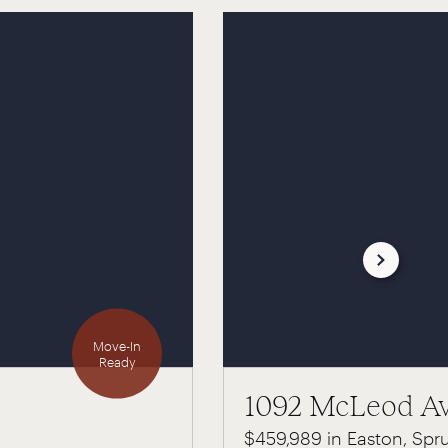
Move-In
Ready
1092 McLeod A
$459,989 in Easton, Spr