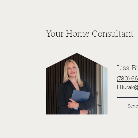
Your Home Consultant
Lisa B
(780) 6
LBurak
Send