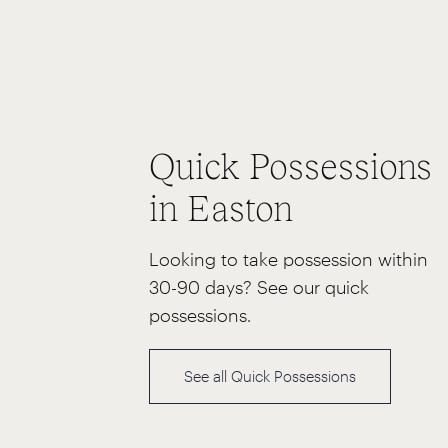
Quick Possessions
in Easton
Looking to take possession within
30-90 days? See our quick
possessions.
See all Quick Possessions