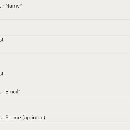
ur Name
*
st
st
ur Email
*
ur Phone (optional)