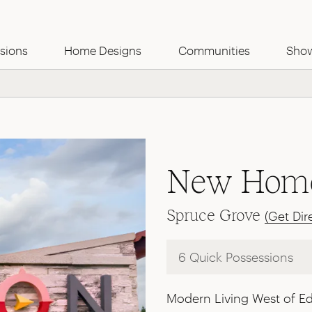
Use this Form
sions
Home Designs
Communities
Sho
New Home
Spruce Grove
(Get Dir
6 Quick Possessions
Modern Living West of 