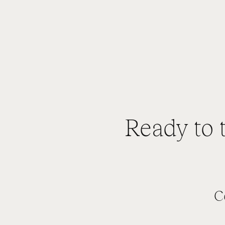
Ready to 
C