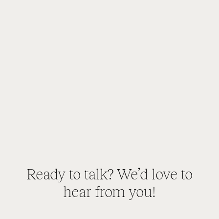
Ready to talk? We’d love to
hear from you!