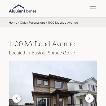
Skip to content
Home
Quick Possessions
1100 McLeod Avenue
1100 McLeod Avenue
Located in
Easton
, Spruce Grove