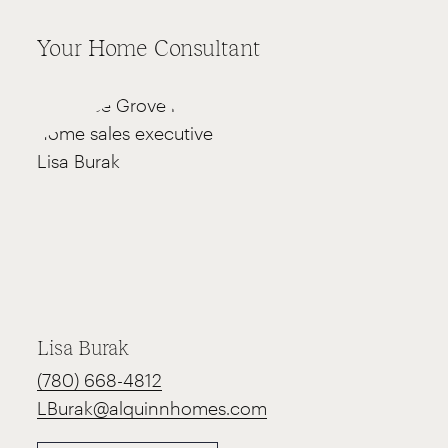
Your Home Consultant
Lisa Burak
(780) 668-4812
LBurak@alquinnhomes.com