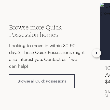
Browse more Quick
Possession homes
Looking to move in within 30-90
days? These Quick Possessions might
also interest you. Contact us if we
can help!
1
A
Browse all Quick Possessions
$4
3 
"A