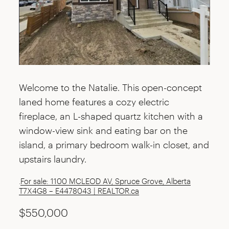
Welcome to the Natalie. This open-concept
laned home features a cozy electric
fireplace, an L-shaped quartz kitchen with a
window-view sink and eating bar on the
island, a primary bedroom walk-in closet, and
upstairs laundry.
.
For sale: 1100 MCLEOD AV, Spruce Grove, Alberta
T7X4G8 – E4478043 | REALTOR.ca
$550,000