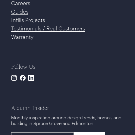
Careers
Guides
Infills Projects
Testimonials / Real Customers
Warranty
Follow Us
Instagram
Facebook
LinkedIn
Alquinn Insider
Monthly inspiration around design trends, homes, and
building in Spruce Grove and Edmonton.