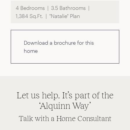
4 Bedrooms
3.5 Bathrooms
1,384 Sq.Ft.
"Natalie" Plan
Download a brochure for this
home
Let us help. It’s part of the
‘Alquinn Way’
Talk with a Home Consultant