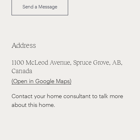
Send a Message
Address
1100 McLeod Avenue, Spruce Grove, AB,
Canada
(Open in Google Maps)
Contact your home consultant to talk more
about this home.