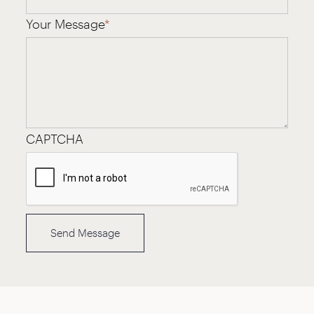
Your Message
*
CAPTCHA