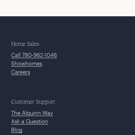
Home Sales
Call 780-962-1046
Showhomes
Careers
Customer Support
The Alquinn Way
Ask a Question
Blog