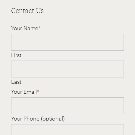
Contact Us
Your Name
*
First
Last
Your Email
*
Your Phone (optional)