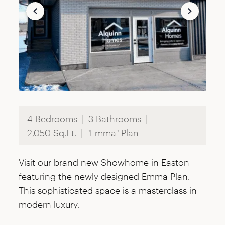
4 Bedrooms
3 Bathrooms
2,050 Sq.Ft.
"Emma" Plan
Visit our brand new Showhome in Easton
featuring the newly designed Emma Plan.
This sophisticated space is a masterclass in
modern luxury.