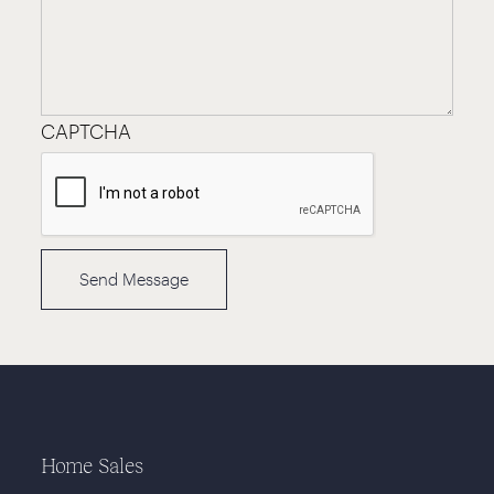
CAPTCHA
Home Sales