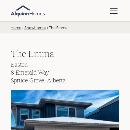
Skip to content
Home
Showhomes
The Emma
The Emma
Easton
8 Emerald Way
Spruce Grove, Alberta