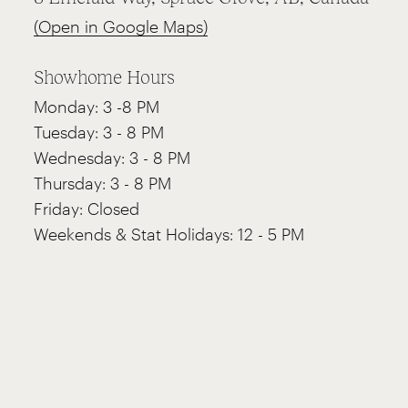
(Open in Google Maps)
Showhome Hours
Monday: 3 -8 PM
Tuesday: 3 - 8 PM
Wednesday: 3 - 8 PM
Thursday: 3 - 8 PM
Friday: Closed
Weekends & Stat Holidays: 12 - 5 PM