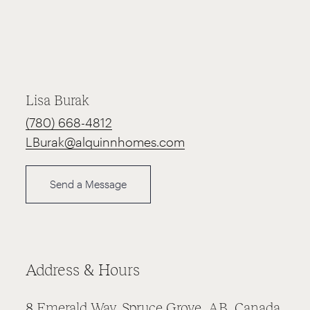
Lisa Burak
(780) 668-4812
LBurak@alquinnhomes.com
Send a Message
Address & Hours
8 Emerald Way, Spruce Grove, AB, Canada