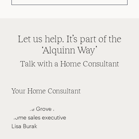
Let us help. It’s part of the
‘Alquinn Way’
Talk with a Home Consultant
Your Home Consultant