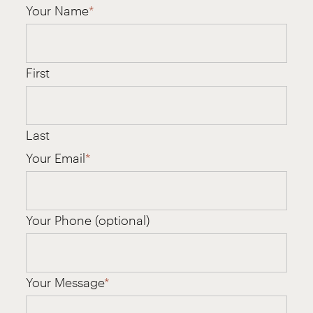
Your Name
*
First
Last
Your Email
*
Your Phone (optional)
Your Message
*