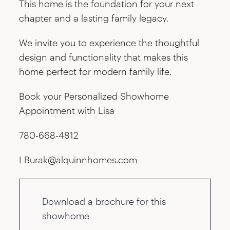
This home is the foundation for your next
chapter and a lasting family legacy.
We invite you to experience the thoughtful
design and functionality that makes this
home perfect for modern family life.
Book your Personalized Showhome
Appointment with Lisa
780-668-4812
LBurak@alquinnhomes.com
Download a brochure for this
showhome