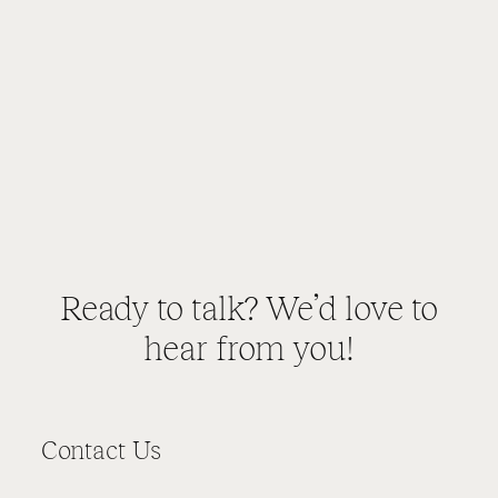
Ready to talk? We’d love to
hear from you!
Contact Us