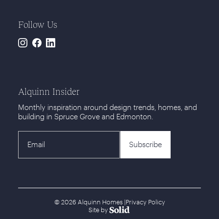
Follow Us
Instagram
Facebook
LinkedIn
Alquinn Insider
Monthly inspiration around design trends, homes, and
building in Spruce Grove and Edmonton.
© 2026 Alquinn Homes
|
Privacy Policy