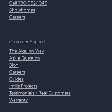
Call 780-962-1046
Showhomes
Careers
Customer Support
The Alquinn Way
Ask a Question
Blog
Careers
Guides
Infills Projects
Testimonials / Real Customers
Warranty