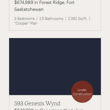
$674,989 in Forest Ridge, Fort
Saskatchewan
3 Bedrooms
2.5 Bathrooms
2,362 Sq.Ft.
"Cooper" Plan
Under
Construction
593 Genesis Wynd