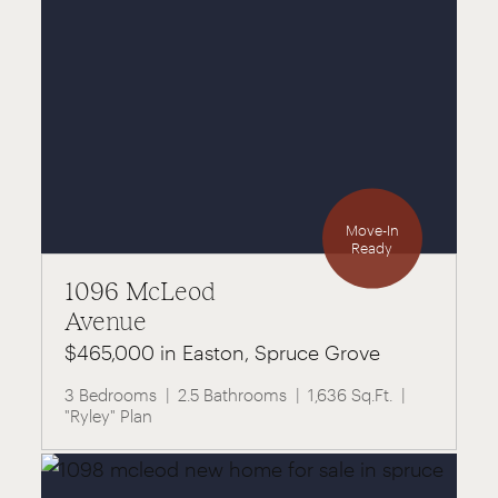
Move-In
Ready
1096 McLeod
Avenue
$465,000 in Easton, Spruce Grove
3 Bedrooms
2.5 Bathrooms
1,636 Sq.Ft.
"Ryley" Plan