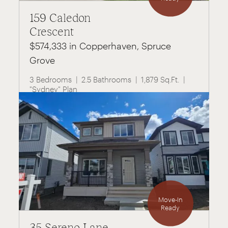
159 Caledon
Crescent
$574,333 in Copperhaven, Spruce
Grove
3 Bedrooms
2.5 Bathrooms
1,879 Sq.Ft.
"Sydney" Plan
Move-In
Ready
35 Sereno Lane