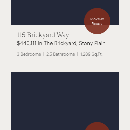
Move-In
Ready
115 Brickyard Way
$446,111 in The Brickyard, Stony Plain
3 Bedrooms
2.5 Bathrooms
1,289 Sq.Ft.