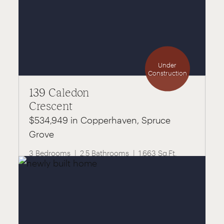
Under
Construction
139 Caledon
Crescent
$534,949 in Copperhaven, Spruce
Grove
3 Bedrooms
2.5 Bathrooms
1,663 Sq.Ft.