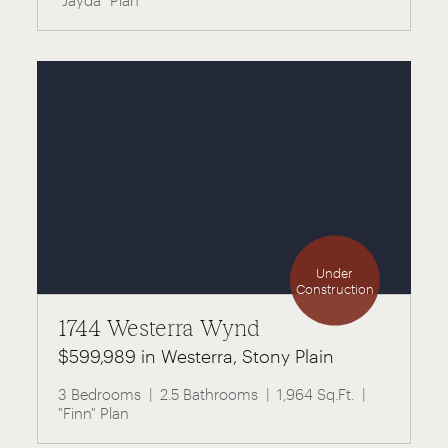
"Jayda" Plan
Under
Construction
1744 Westerra Wynd
$599,989 in Westerra, Stony Plain
3 Bedrooms
2.5 Bathrooms
1,964 Sq.Ft.
"Finn" Plan