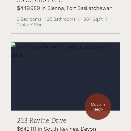
$449,989 in Sienna, Fort Saskatchewan
3 Bedrooms
2.5 Bathrooms
1,384 Sq.Ft.
"Natalie" Plan
Move-In
Ready
223 Ravine Drive
$642,111 in South Ravines, Devon