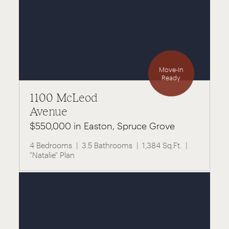
Move-In
Ready
1100 McLeod
Avenue
$550,000 in Easton, Spruce Grove
4 Bedrooms
3.5 Bathrooms
1,384 Sq.Ft.
"Natalie" Plan