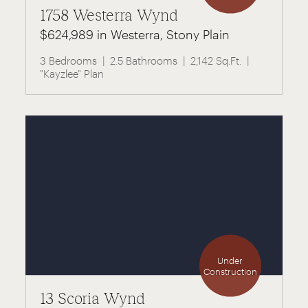
1758 Westerra Wynd
$624,989 in Westerra, Stony Plain
3 Bedrooms
2.5 Bathrooms
2,142 Sq.Ft.
"Kayzlee" Plan
Under
Construction
13 Scoria Wynd