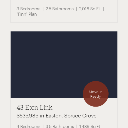
3 Bedrooms
2.5 Bathrooms
2,016 Sq.Ft.
"Finn" Plan
Move-In
Ready
43 Eton Link
$539,989 in Easton, Spruce Grove
4 Bedrooms
3.5 Bathrooms
1,489 Sq.Ft.