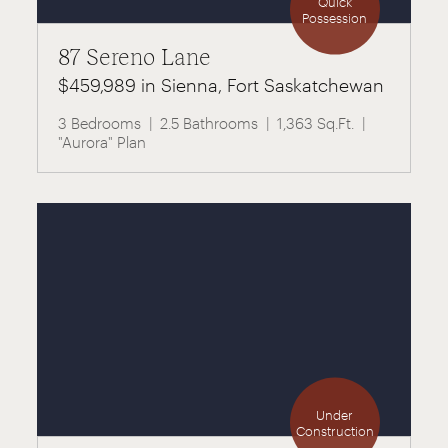
Quick
Possession
87 Sereno Lane
$459,989 in Sienna, Fort Saskatchewan
3 Bedrooms
2.5 Bathrooms
1,363 Sq.Ft.
"Aurora" Plan
Under
Construction