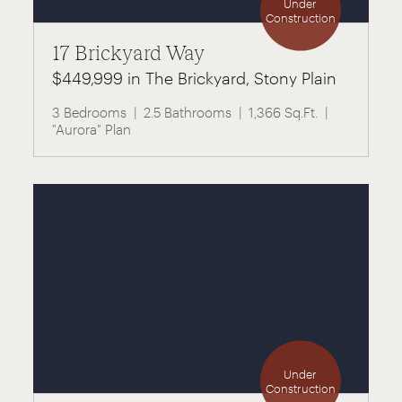
Under
Construction
17 Brickyard Way
$449,999 in The Brickyard, Stony Plain
3 Bedrooms
2.5 Bathrooms
1,366 Sq.Ft.
"Aurora" Plan
Under
Construction