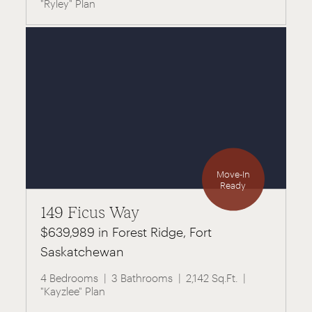
"Ryley" Plan
Move-In
Ready
149 Ficus Way
$639,989 in Forest Ridge, Fort
Saskatchewan
4 Bedrooms
3 Bathrooms
2,142 Sq.Ft.
"Kayzlee" Plan