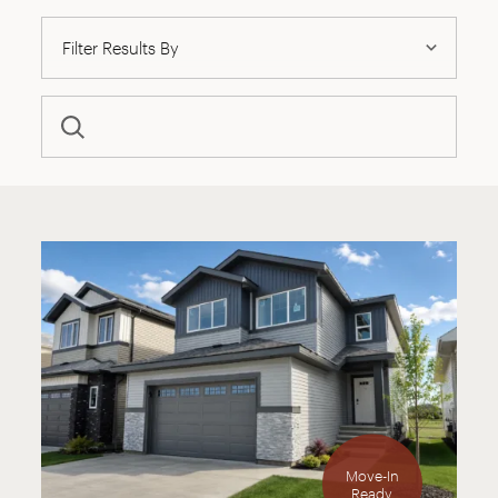
Filter Results By
Search
Move-In
Ready