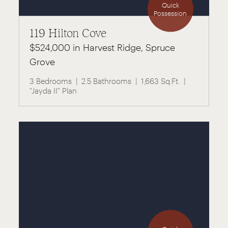
Quick
Possession
119 Hilton Cove
$524,000 in Harvest Ridge, Spruce
Grove
3 Bedrooms
2.5 Bathrooms
1,663 Sq.Ft.
"Jayda II" Plan