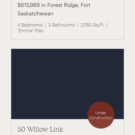
$615,989 in Forest Ridge, Fort
Saskatchewan
4 Bedrooms
3 Bathrooms
2,050 Sq.Ft.
"Emma" Plan
Under
Construction
50 Willow Link