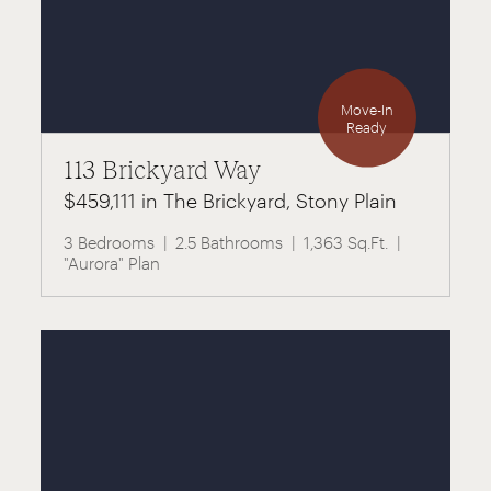
Move-In
Ready
113 Brickyard Way
$459,111 in The Brickyard, Stony Plain
3 Bedrooms
2.5 Bathrooms
1,363 Sq.Ft.
"Aurora" Plan