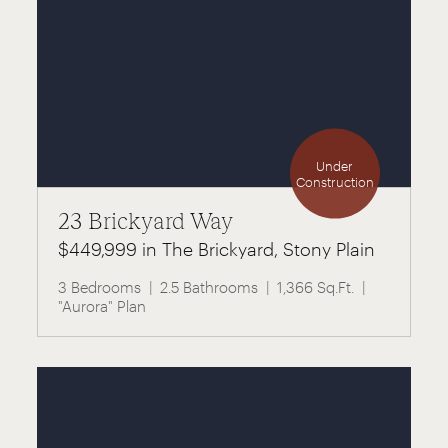
Under
Construction
23 Brickyard Way
$449,999 in The Brickyard, Stony Plain
3 Bedrooms
2.5 Bathrooms
1,366 Sq.Ft.
"Aurora" Plan