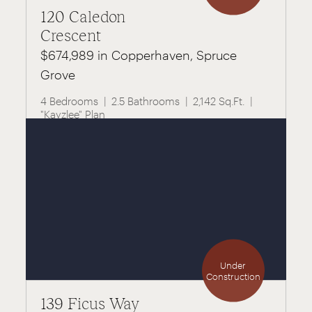
120 Caledon
Crescent
$674,989 in Copperhaven, Spruce
Grove
4 Bedrooms
2.5 Bathrooms
2,142 Sq.Ft.
"Kayzlee" Plan
Under
Construction
139 Ficus Way