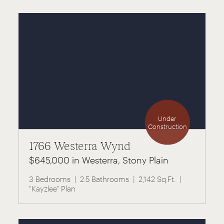
Under
Construction
1766 Westerra Wynd
$645,000 in Westerra, Stony Plain
3 Bedrooms
2.5 Bathrooms
2,142 Sq.Ft.
"Kayzlee" Plan