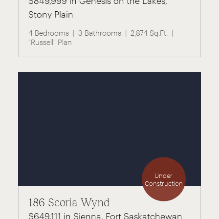
$849,999 in Genesis on the Lakes,
Stony Plain
4 Bedrooms
3 Bathrooms
2,874 Sq.Ft.
"Russell" Plan
Under
Construction
186 Scoria Wynd
$649,111 in Sienna, Fort Saskatchewan