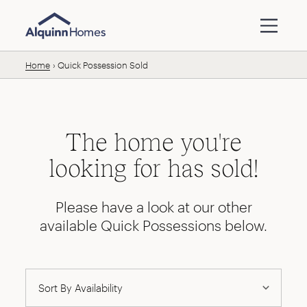
Skip to content
Home
Quick Possession Sold
The home you're
looking for has sold!
Please have a look at our other
available Quick Possessions below.
Availability