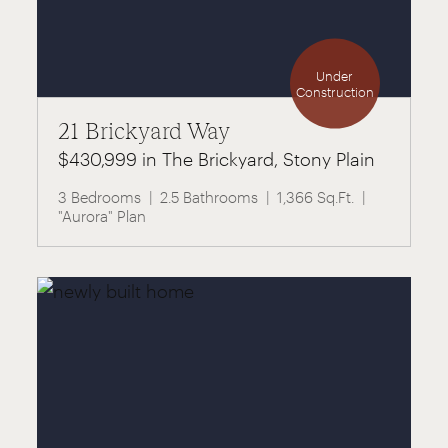
Under
Construction
21 Brickyard Way
$430,999 in The Brickyard, Stony Plain
3 Bedrooms
2.5 Bathrooms
1,366 Sq.Ft.
"Aurora" Plan