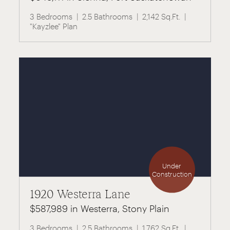
3 Bedrooms
2.5 Bathrooms
2,142 Sq.Ft.
"Kayzlee" Plan
Under
Construction
1920 Westerra Lane
$587,989 in Westerra, Stony Plain
3 Bedrooms
2.5 Bathrooms
1,762 Sq.Ft.