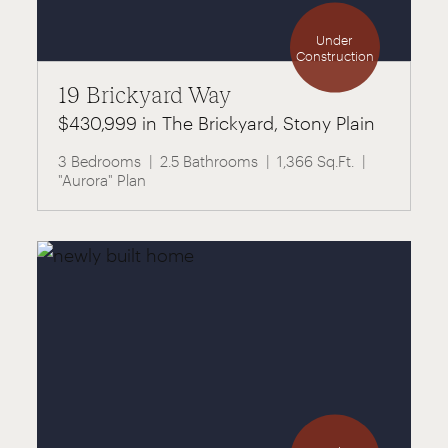
Under
Construction
19 Brickyard Way
$430,999 in The Brickyard, Stony Plain
3 Bedrooms
2.5 Bathrooms
1,366 Sq.Ft.
"Aurora" Plan