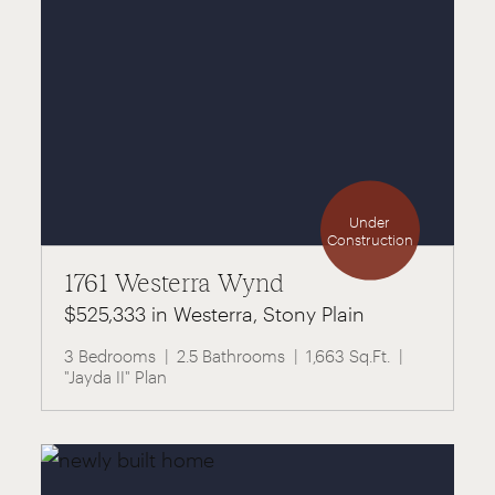
Under
Construction
1761 Westerra Wynd
$525,333 in Westerra, Stony Plain
3 Bedrooms
2.5 Bathrooms
1,663 Sq.Ft.
"Jayda II" Plan