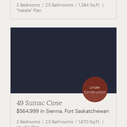
3 Bedrooms
2.5 Bathrooms
1,384 Sq.Ft.
"Natalie" Plan
Under
Construction
49 Sumac Close
$564,999 in Sienna, Fort Saskatchewan
3 Bedrooms
2.5 Bathrooms
1,670 Sq.Ft.