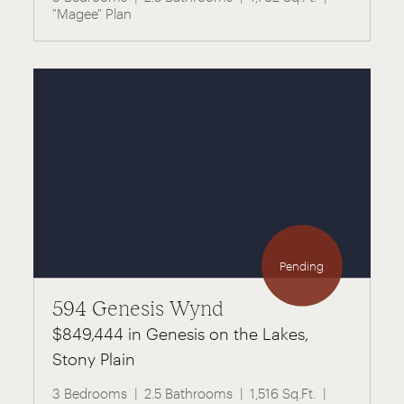
"Magee" Plan
Pending
594 Genesis Wynd
$849,444 in Genesis on the Lakes,
Stony Plain
3 Bedrooms
2.5 Bathrooms
1,516 Sq.Ft.