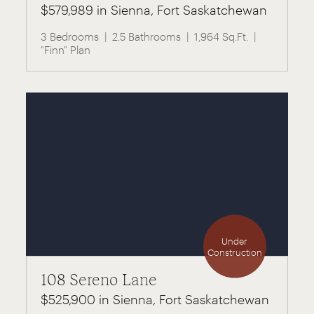
$579,989 in Sienna, Fort Saskatchewan
3 Bedrooms
2.5 Bathrooms
1,964 Sq.Ft.
"Finn" Plan
Under
Construction
108 Sereno Lane
$525,900 in Sienna, Fort Saskatchewan