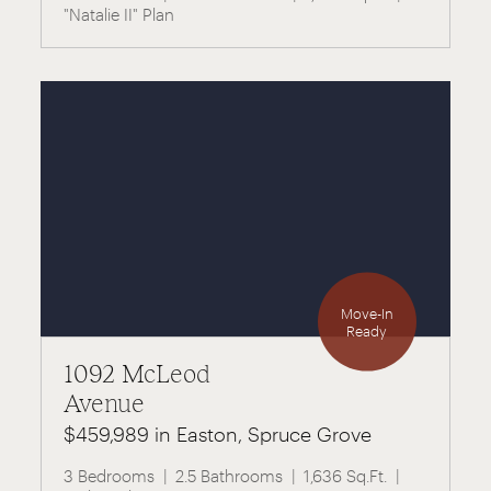
"Natalie II" Plan
Move-In
Ready
1092 McLeod
Avenue
$459,989 in Easton, Spruce Grove
3 Bedrooms
2.5 Bathrooms
1,636 Sq.Ft.