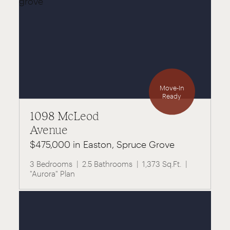
Move-In
Ready
1098 McLeod
Avenue
$475,000 in Easton, Spruce Grove
3 Bedrooms
2.5 Bathrooms
1,373 Sq.Ft.
"Aurora" Plan