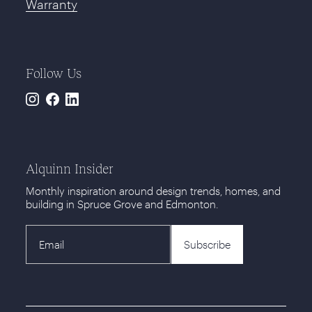
Warranty
Follow Us
Instagram
Facebook
LinkedIn
Alquinn Insider
Monthly inspiration around design trends, homes, and
building in Spruce Grove and Edmonton.