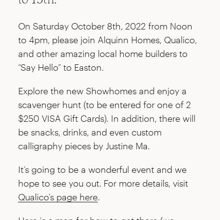
On Saturday October 8th, 2022 from Noon
to 4pm, please join Alquinn Homes, Qualico,
and other amazing local home builders to
“Say Hello” to Easton.
Explore the new Showhomes and enjoy a
scavenger hunt (to be entered for one of 2
$250 VISA Gift Cards). In addition, there will
be snacks, drinks, and even custom
calligraphy pieces by Justine Ma.
It’s going to be a wonderful event and we
hope to see you out. For more details, visit
Qualico’s page here
.