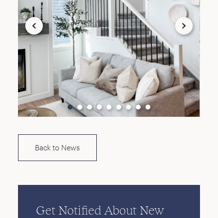
Back to News
Get Notified About New