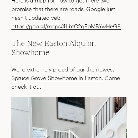
Here is a map for how to get there (we
promise that there are roads, Google just
hasn’t updated yet:
https://goo.gl/maps/4LbfC2qFbMBYwHeG8
The New Easton Alquinn
Showhome
We’re extremely proud of our the newest
Spruce Grove Showhome in Easton
. Come
check it out!