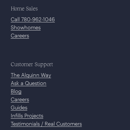
Home Sales
Call 780-962-1046
Showhomes
Careers
Customer Support
The Alquinn Way
Ask a Question
Blog
Careers
Guides
Infills Projects
Testimonials / Real Customers