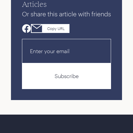
Articles
Or share this article with friends
Copy URL
Email
Subscribe