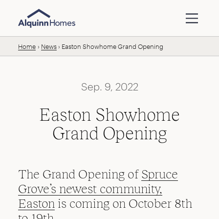
Skip to content
Home
News
Easton Showhome Grand Opening
Sep. 9, 2022
Easton Showhome
Grand Opening
The Grand Opening of
Spruce
Grove’s newest community,
Easton
is coming on October 8th
to 19th.