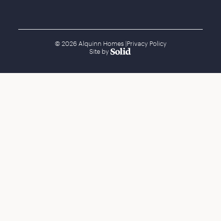
© 2026 Alquinn Homes
|
Privacy Policy