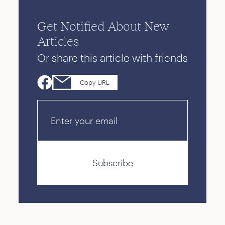
Get Notified About New
Articles
Or share this article with friends
Copy URL
Email
Subscribe