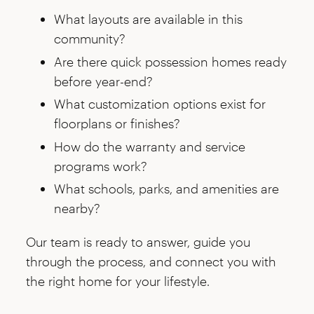
What layouts are available in this
community?
Are there quick possession homes ready
before year-end?
What customization options exist for
floorplans or finishes?
How do the warranty and service
programs work?
What schools, parks, and amenities are
nearby?
Our team is ready to answer, guide you
through the process, and connect you with
the right home for your lifestyle.