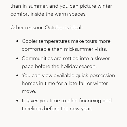
than in summer, and you can picture winter
comfort inside the warm spaces.
Other reasons October is ideal:
Cooler temperatures make tours more
comfortable than mid-summer visits.
Communities are settled into a slower
pace before the holiday season.
You can view available quick possession
homes in time for a late-fall or winter
move.
It gives you time to plan financing and
timelines before the new year.