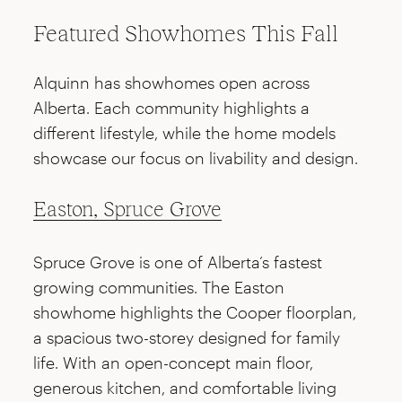
Featured Showhomes This Fall
Alquinn has showhomes open across
Alberta. Each community highlights a
different lifestyle, while the home models
showcase our focus on livability and design.
Easton, Spruce Grove
Spruce Grove is one of Alberta’s fastest
growing communities. The Easton
showhome highlights the Cooper floorplan,
a spacious two-storey designed for family
life. With an open-concept main floor,
generous kitchen, and comfortable living