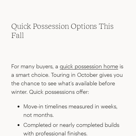
Quick Possession Options This
Fall
For many buyers, a
quick possession home
is
a smart choice. Touring in October gives you
the chance to see what’s available before
winter. Quick possessions offer:
Move-in timelines measured in weeks,
not months.
Completed or nearly completed builds
with professional finishes.