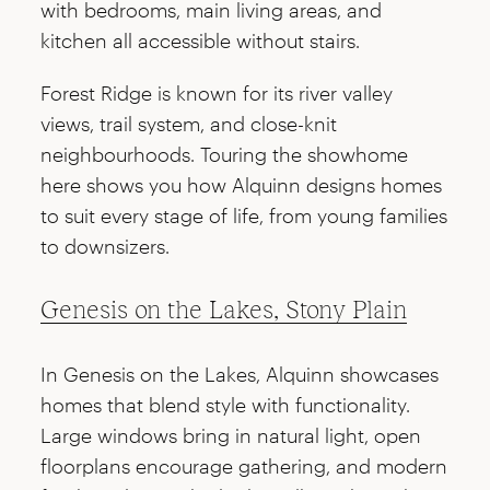
with bedrooms, main living areas, and
kitchen all accessible without stairs.
Forest Ridge is known for its river valley
views, trail system, and close-knit
neighbourhoods. Touring the showhome
here shows you how Alquinn designs homes
to suit every stage of life, from young families
to downsizers.
Genesis on the Lakes, Stony Plain
In Genesis on the Lakes, Alquinn showcases
homes that blend style with functionality.
Large windows bring in natural light, open
floorplans encourage gathering, and modern