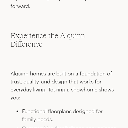
forward.
Experience the Alquinn
Difference
Alquinn homes are built on a foundation of
trust, quality, and design that works for
everyday living. Touring a showhome shows
you:
Functional floorplans designed for
family needs.