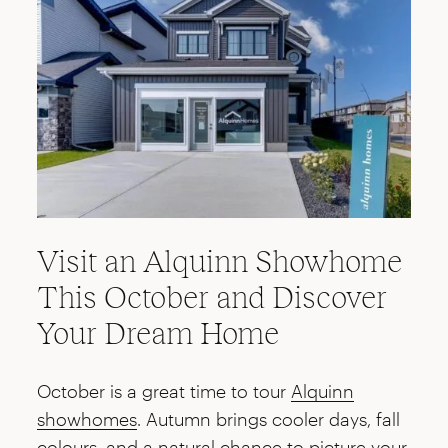
Visit an Alquinn Showhome
This October and Discover
Your Dream Home
October is a great time to tour
Alquinn
showhomes
. Autumn brings cooler days, fall
colours, and a natural chance to picture your