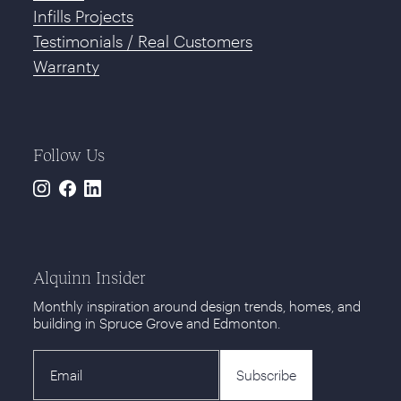
Infills Projects
Testimonials / Real Customers
Warranty
Follow Us
Instagram
Facebook
LinkedIn
Alquinn Insider
Monthly inspiration around design trends, homes, and
building in Spruce Grove and Edmonton.