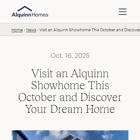
Skip to content
Home
News
Visit an Alquinn Showhome This October and Discov
Oct. 16, 2025
Visit an Alquinn
Showhome This
October and Discover
Your Dream Home