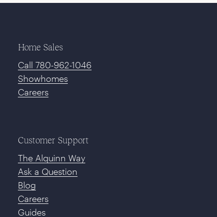
Home Sales
Call 780-962-1046
Showhomes
Careers
Customer Support
The Alquinn Way
Ask a Question
Blog
Careers
Guides