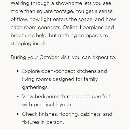
Walking through a showhome lets you see
more than square footage. You get a sense
of flow, how light enters the space, and how
each room connects. Online floorplans and
brochures help, but nothing compares to
stepping inside.
During your October visit, you can expect to:
Explore open-concept kitchens and
living rooms designed for family
gatherings.
View bedrooms that balance comfort
with practical layouts.
Check finishes, flooring, cabinets, and
fixtures in person.