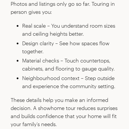
Photos and listings only go so far. Touring in
person gives you:
Real scale – You understand room sizes
and ceiling heights better.
Design clarity – See how spaces flow
together.
Material checks – Touch countertops,
cabinets, and flooring to gauge quality.
Neighbourhood context – Step outside
and experience the community setting.
These details help you make an informed
decision. A showhome tour reduces surprises
and builds confidence that your home will fit
your family’s needs.