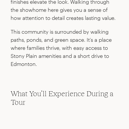
finishes elevate the look. Walking through
the showhome here gives you a sense of
how attention to detail creates lasting value.
This community is surrounded by walking
paths, ponds, and green space. It’s a place
where families thrive, with easy access to
Stony Plain amenities and a short drive to
Edmonton.
What You’ll Experience During a
Tour