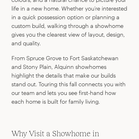
life in a new home. Whether you’re interested
in a quick possession option or planning a
custom build, walking through a showhome
gives you the clearest view of layout, design,
and quality.
From Spruce Grove to Fort Saskatchewan
and Stony Plain, Alquinn showhomes
highlight the details that make our builds
stand out. Touring this fall connects you with
our team and lets you see first-hand how
each home is built for family living.
Why Visit a Showhome in