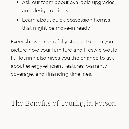
Ask our team about available upgrades
and design options.
Learn about quick possession homes
that might be move-in ready.
Every showhome is fully staged to help you
picture how your furniture and lifestyle would
fit. Touring also gives you the chance to ask
about energy-efficient features, warranty
coverage, and financing timelines.
The Benefits of Touring in Person