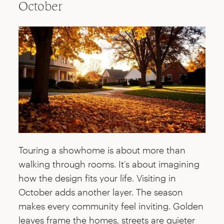
October
Touring a showhome is about more than
walking through rooms. It’s about imagining
how the design fits your life. Visiting in
October adds another layer. The season
makes every community feel inviting. Golden
leaves frame the homes, streets are quieter