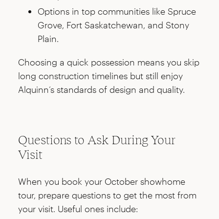
Options in top communities like Spruce
Grove, Fort Saskatchewan, and Stony
Plain.
Choosing a quick possession means you skip
long construction timelines but still enjoy
Alquinn’s standards of design and quality.
Questions to Ask During Your
Visit
When you book your October showhome
tour, prepare questions to get the most from
your visit. Useful ones include: