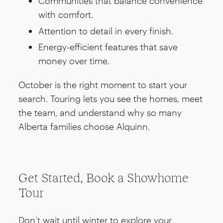
Communities that balance convenience
with comfort.
Attention to detail in every finish.
Energy-efficient features that save
money over time.
October is the right moment to start your
search. Touring lets you see the homes, meet
the team, and understand why so many
Alberta families choose Alquinn.
Get Started, Book a Showhome
Tour
Don’t wait until winter to explore your