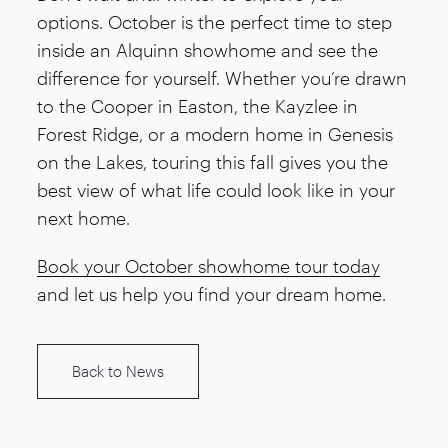
options. October is the perfect time to step
inside an Alquinn showhome and see the
difference for yourself. Whether you’re drawn
to the Cooper in Easton, the Kayzlee in
Forest Ridge, or a modern home in Genesis
on the Lakes, touring this fall gives you the
best view of what life could look like in your
next home.
Book your October showhome tour today
and let us help you find your dream home.
Back to News