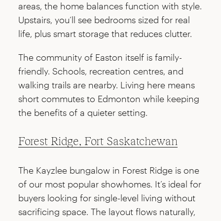
areas, the home balances function with style.
Upstairs, you’ll see bedrooms sized for real
life, plus smart storage that reduces clutter.
The community of Easton itself is family-
friendly. Schools, recreation centres, and
walking trails are nearby. Living here means
short commutes to Edmonton while keeping
the benefits of a quieter setting.
Forest Ridge, Fort Saskatchewan
The Kayzlee bungalow in Forest Ridge is one
of our most popular showhomes. It’s ideal for
buyers looking for single-level living without
sacrificing space. The layout flows naturally,