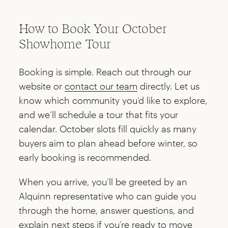
How to Book Your October
Showhome Tour
Booking is simple. Reach out through our
website or
contact our team
directly. Let us
know which community you’d like to explore,
and we’ll schedule a tour that fits your
calendar. October slots fill quickly as many
buyers aim to plan ahead before winter, so
early booking is recommended.
When you arrive, you’ll be greeted by an
Alquinn representative who can guide you
through the home, answer questions, and
explain next steps if you’re ready to move