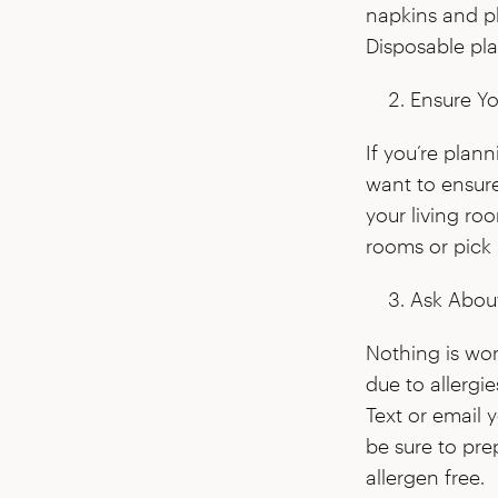
napkins and pl
Disposable pla
Ensure Yo
If you’re plan
want to ensur
your living ro
rooms or pick u
Ask About
Nothing is wo
due to allergi
Text or email 
be sure to pre
allergen free.