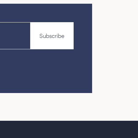
Subscribe