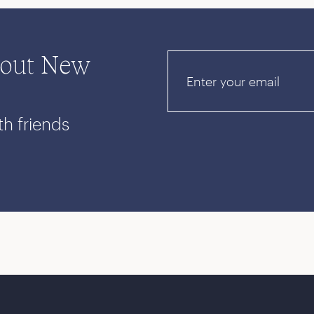
bout New
Email
th friends