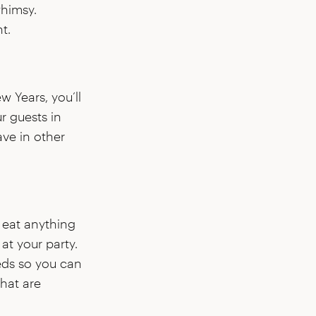
whimsy.
t.
w Years, you’ll
r guests in
ave in other
 eat anything
at your party.
eeds so you can
hat are