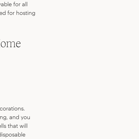
ble for all
red for hosting
 Home
corations.
ing, and you
ls that will
disposable