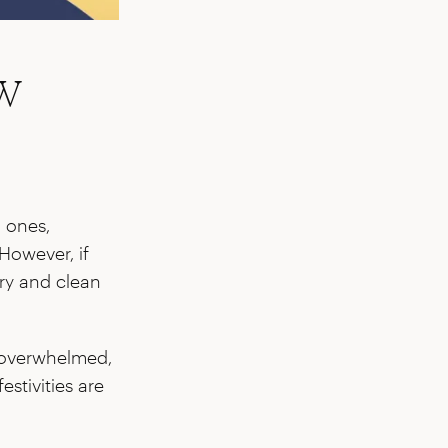
w
d ones,
However, if
try and clean
ng overwhelmed,
estivities are