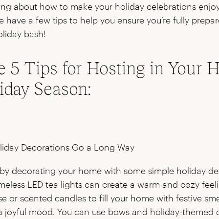
ssing about how to make your holiday celebrations enjoya
e have a few tips to help you ensure you’re fully prepa
liday bash!
e 5 Tips for Hosting in Your
liday Season:
liday Decorations Go a Long Way
by decorating your home with some simple holiday de
meless LED tea lights can create a warm and cozy feel
e or scented candles to fill your home with festive smel
 a joyful mood. You can use bows and holiday-themed 