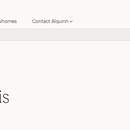
whomes
Contact Alquinn
is