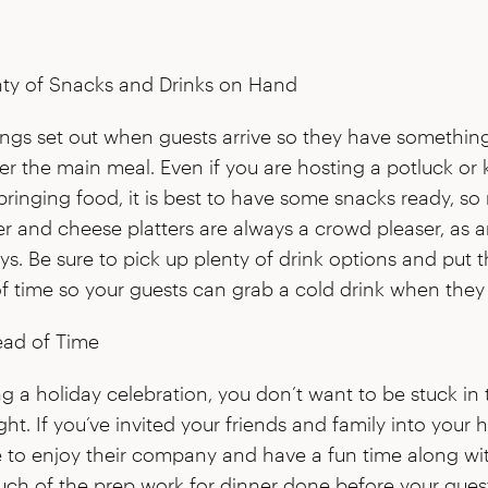
ty of Snacks and Drinks on Hand
ings set out when guests arrive so they have somethi
er the main meal. Even if you are hosting a potluck or
bringing food, it is best to have some snacks ready, so 
r and cheese platters are always a crowd pleaser, as ar
ys. Be sure to pick up plenty of drink options and put 
f time so your guests can grab a cold drink when they
ad of Time
ing a holiday celebration, you don’t want to be stuck in 
ght. If you’ve invited your friends and family into your
e to enjoy their company and have a fun time along wi
uch of the prep work for dinner done before your guest