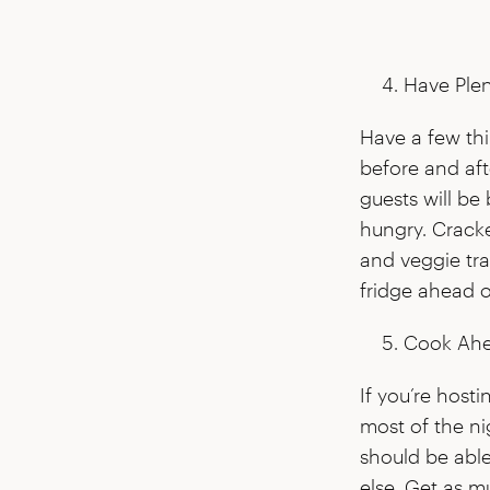
Have Plen
Have a few th
before and aft
guests will be 
hungry. Cracke
and veggie tra
fridge ahead o
Cook Ahe
If you’re host
most of the ni
should be abl
else. Get as m