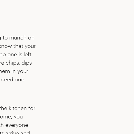
ng to munch on
 know that your
no one is left
e chips, dips
them in your
 need one.
the kitchen for
 home, you
th everyone
s arrive and