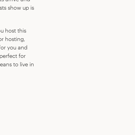
sts show up is
u host this
or hosting,
for you and
perfect for
ans to live in