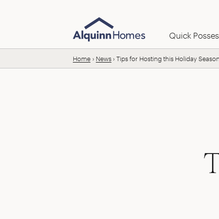
Skip to content
Email us:
Quick Posses
Home
News
Tips for Hosting this Holiday Seaso
T