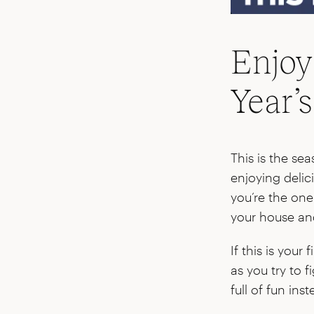
Enjoy
Year’
This is the se
enjoying delic
you’re the one 
your house and
If this is your
as you try to f
full of fun inst