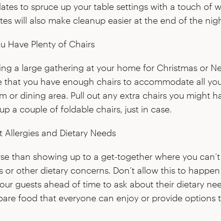
ates to spruce up your table settings with a touch of 
tes will also make cleanup easier at the end of the nigh
u Have Plenty of Chairs
ning a large gathering at your home for Christmas or Ne
e that you have enough chairs to accommodate all you
om or dining area. Pull out any extra chairs you might h
p a couple of foldable chairs, just in case.
 Allergies and Dietary Needs
rse than showing up to a get-together where you can’t
es or other dietary concerns. Don’t allow this to happen 
your guests ahead of time to ask about their dietary n
pare food that everyone can enjoy or provide options t