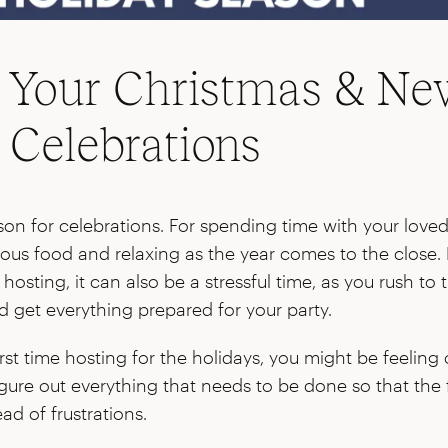
 Your Christmas & Ne
s Celebrations
ason for celebrations. For spending time with your love
ious food and relaxing as the year comes to the close. 
hosting, it can also be a stressful time, as you rush to 
 get everything prepared for your party.
 first time hosting for the holidays, you might be feeli
igure out everything that needs to be done so that the f
ead of frustrations.