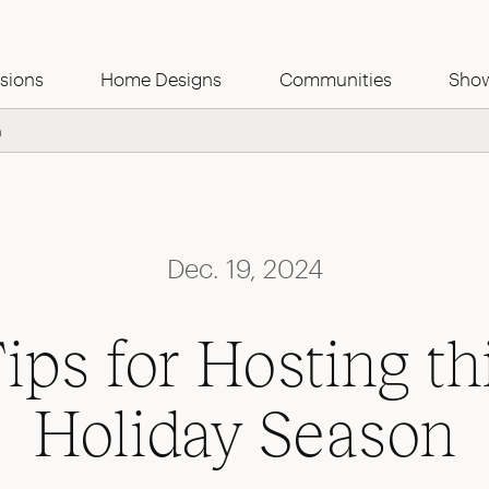
Use this Form
sions
Home Designs
Communities
Sho
n
Dec. 19, 2024
ips for Hosting th
Holiday Season