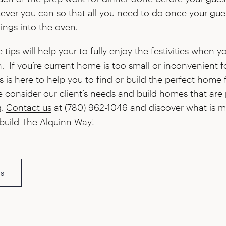
ver you can so that all you need to do once your gue
ings into the oven.
ips will help your to fully enjoy the festivities when yo
. If you’re current home is too small or inconvenient f
is here to help you to find or build the perfect home 
e consider our client’s needs and build homes that are 
g.
Contact us
at (780) 962-1046 and discover what is me
build The Alquinn Way!
s