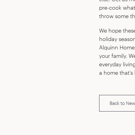
pre-cook whate
throw some th
We hope these t
holiday season
Alquinn Homes 
your family. W
everyday livin
a home that’s 
Back to New