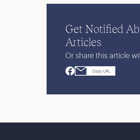
Get Notified A
Articles
Or share this article wi
Copy URL