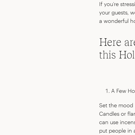
If you’re stre
your guests, w
a wonderful ho
Here ar
this Ho
A Few Ho
Set the mood 
Candles or fla
can use incens
put people in