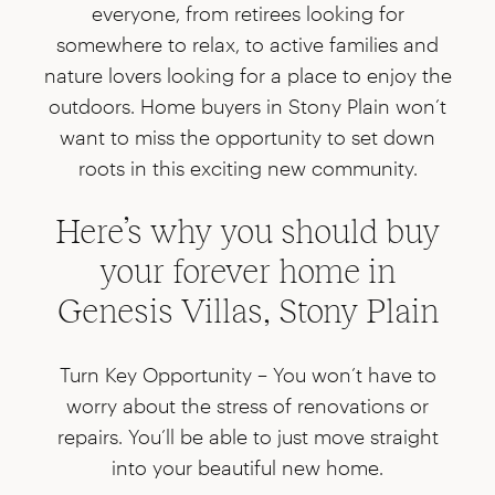
everyone, from retirees looking for
somewhere to relax, to active families and
nature lovers looking for a place to enjoy the
outdoors. Home buyers in Stony Plain won’t
want to miss the opportunity to set down
roots in this exciting new community.
Here’s why you should buy
your forever home in
Genesis Villas, Stony Plain
Turn Key Opportunity –
You won’t have to
worry about the stress of renovations or
repairs. You’ll be able to just move straight
into your beautiful new home.