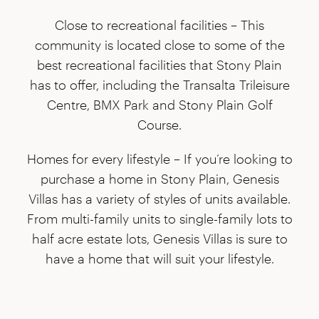
Close to recreational facilities –
This
community is located close to some of the
best recreational facilities that Stony Plain
has to offer, including the Transalta Trileisure
Centre, BMX Park and Stony Plain Golf
Course.
Homes for every lifestyle –
If you’re looking to
purchase a home in Stony Plain, Genesis
Villas has a variety of styles of units available.
From multi-family units to single-family lots to
half acre estate lots, Genesis Villas is sure to
have a home that will suit your lifestyle.