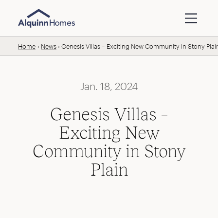
Skip to content
Home
News
Genesis Villas – Exciting New Community in Stony Plai
Jan. 18, 2024
Genesis Villas –
Exciting New
Community in Stony
Plain