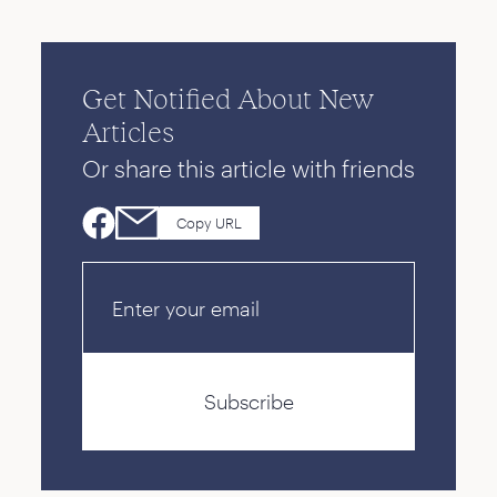
Get Notified About New
Articles
Or share this article with friends
Copy URL
Email
Subscribe