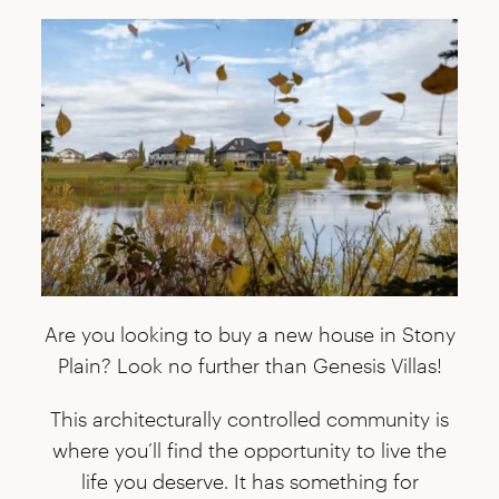
Are you looking to buy a new house in Stony
Plain? Look no further than Genesis Villas!
This architecturally controlled community is
where you’ll find the opportunity to live the
life you deserve. It has something for