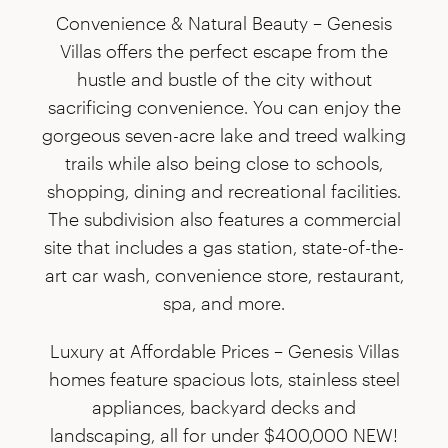
Convenience & Natural Beauty –
Genesis
Villas offers the perfect escape from the
hustle and bustle of the city without
sacrificing convenience. You can enjoy the
gorgeous seven-acre lake and treed walking
trails while also being close to schools,
shopping, dining and recreational facilities.
The subdivision also features a commercial
site that includes a gas station, state-of-the-
art car wash, convenience store, restaurant,
spa, and more.
Luxury at Affordable Prices –
Genesis Villas
homes feature spacious lots, stainless steel
appliances, backyard decks and
landscaping, all for under $400,000 NEW!