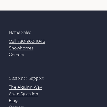
Home Sales
Call 780-962-1046
Showhomes
Careers
Customer Support
The Alquinn Way
Ask a Question
Blog
Careers