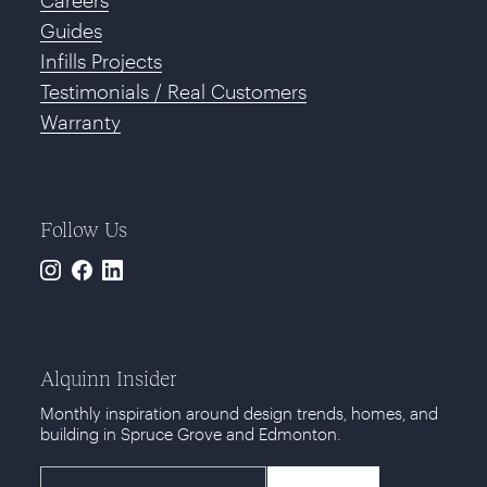
Guides
Infills Projects
Testimonials / Real Customers
Warranty
Follow Us
Instagram
Facebook
LinkedIn
Alquinn Insider
Monthly inspiration around design trends, homes, and
building in Spruce Grove and Edmonton.