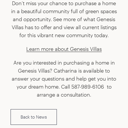
Don’t miss your chance to purchase a home
in a beautiful community full of green spaces
and opportunity. See more of what Genesis
Villas has to offer and view all current listings
for this vibrant new community today.
Learn more about Genesis Villas
Are you interested in purchasing a home in
Genesis Villas? Catharina is available to
answer your questions and help get you into
your dream home. Call 587-989-6106 to
arrange a consultation.
Back to News