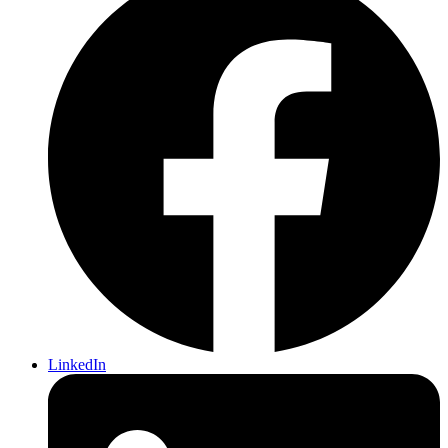
LinkedIn