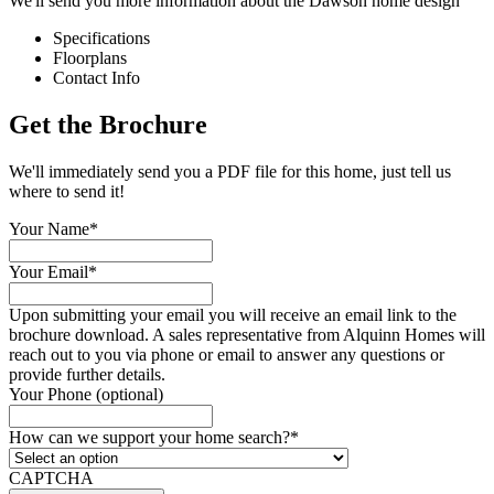
We'll send you more information about the Dawson home design
Specifications
Floorplans
Contact Info
Get the Brochure
We'll immediately send you a PDF file for this home, just tell us
where to send it!
Your Name
*
Your Email
*
Upon submitting your email you will receive an email link to the
brochure download. A sales representative from Alquinn Homes will
reach out to you via phone or email to answer any questions or
provide further details.
Your Phone (optional)
How can we support your home search?
*
CAPTCHA