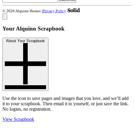
© 2026 Alquinn Homes
|
Privacy Policy
Your Alquinn Scrapbook
About Your Scrapbook
Use the
icon to save pages and images that you love, and we’ll add
it to your scrapbook. Then email it to yourself, or just save the link.
No logins, no registration.
View Scrapbook