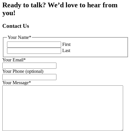
Ready to talk? We’d love to hear from
you!
Contact Us
Your Name
*
First
Last
Your Email
*
Your Phone (optional)
Your Message
*