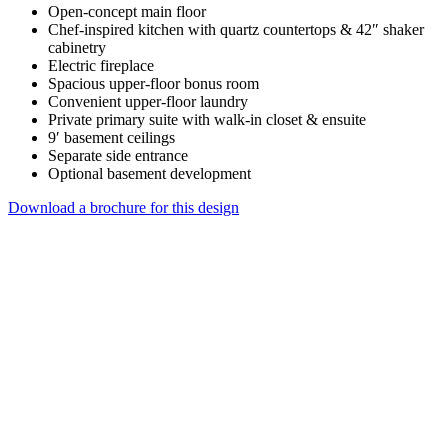
Open-concept main floor
Chef-inspired kitchen with quartz countertops & 42″ shaker
cabinetry
Electric fireplace
Spacious upper-floor bonus room
Convenient upper-floor laundry
Private primary suite with walk-in closet & ensuite
9′ basement ceilings
Separate side entrance
Optional basement development
Download a brochure for this design