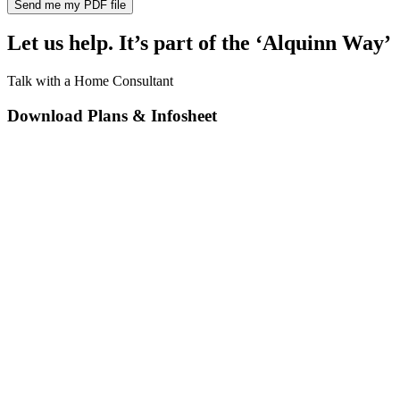
Let us help. It’s part of the ‘Alquinn Way’
Talk with a Home Consultant
Download Plans & Infosheet