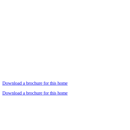
Download a brochure for this home
Download a brochure for this home