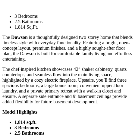
3 Bedrooms
2.5 Bathrooms
1,814 Sq.Ft.
The
Dawson
is a thoughtfully designed two-storey home that blends
timeless style with everyday functionality. Featuring a bright, open-
concept layout, premium finishes, and a highly sought-after floor
plan, the Dawson is built for comfortable family living and effortless
entertaining.
The chef-inspired kitchen showcases 42″ shaker cabinetry, quartz
countertops, and seamless flow into the main living space,
highlighted by a cozy electric fireplace. Upstairs, you’ll find three
spacious bedrooms, a large bonus room, convenient upper-floor
laundry, and a private primary retreat with a walk-in closet and
ensuite. A separate side entrance and 9′ basement ceilings provide
added flexibility for future basement development.
Model Highlights
1,814 sq.ft.
3 Bedrooms
2.5 Bathrooms