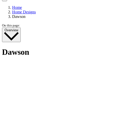
Home
Home Designs
Dawson
On this page:
Overview
Dawson