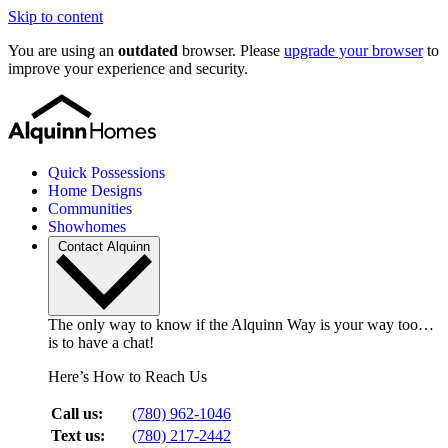
Skip to content
You are using an
outdated
browser. Please
upgrade your browser
to
improve your experience and security.
Quick Possessions
Home Designs
Communities
Showhomes
Contact Alquinn
The only way to know if the Alquinn Way is your way too…
is to have a chat!
Here’s How to Reach Us
Call us:
(780) 962-1046
Text us:
(780) 217-2442