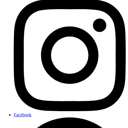
Facebook