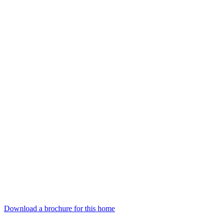
Download a brochure for this home