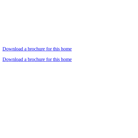
Download a brochure for this home
Download a brochure for this home