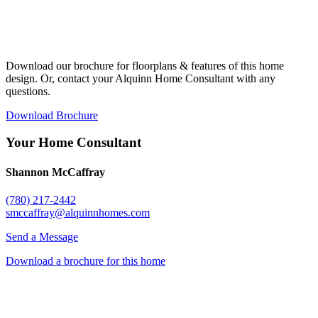
Download our brochure for floorplans & features of this home
design. Or, contact your Alquinn Home Consultant with any
questions.
Download Brochure
Your Home Consultant
Shannon McCaffray
(780) 217-2442
smccaffray@alquinnhomes.com
Send a Message
Download a brochure for this home