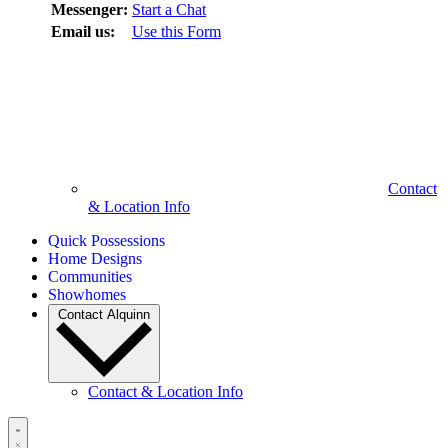
Messenger:
Start a Chat
Email us:
Use this Form
Contact
& Location Info
Quick Possessions
Home Designs
Communities
Showhomes
Contact Alquinn
Contact & Location Info