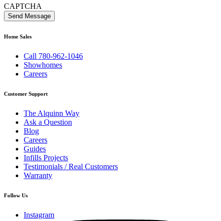
CAPTCHA
Home Sales
Call 780-962-1046
Showhomes
Careers
Customer Support
The Alquinn Way
Ask a Question
Blog
Careers
Guides
Infills Projects
Testimonials / Real Customers
Warranty
Follow Us
Instagram