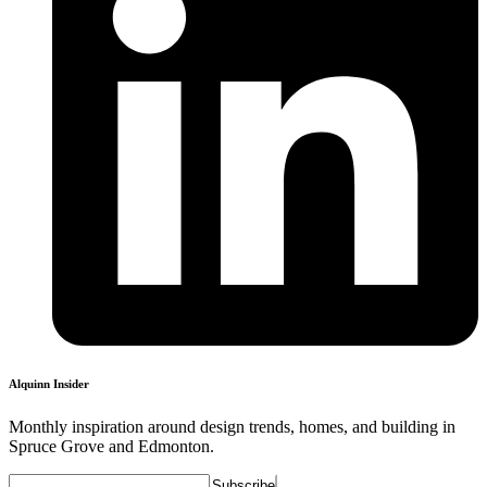
Alquinn Insider
Monthly inspiration around design trends, homes, and building in
Spruce Grove and Edmonton.