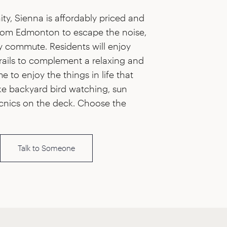
ty, Sienna is affordably priced and
from Edmonton to escape the noise,
y commute. Residents will enjoy
rails to complement a relaxing and
ime to enjoy the things in life that
ike backyard bird watching, sun
cnics on the deck. Choose the
Talk to Someone