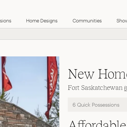
Use this Form
sions
Home Designs
Communities
Sho
New Home
Fort Saskatchewan
(
6 Quick Possessions
Affordab