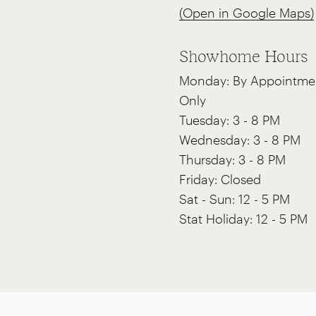
(Open in Google Maps)
Showhome Hours
Monday: By Appointme
Only
Tuesday: 3 - 8 PM
Wednesday: 3 - 8 PM
Thursday: 3 - 8 PM
Friday: Closed
Sat - Sun: 12 - 5 PM
Stat Holiday: 12 - 5 PM