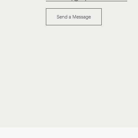
Send a Message