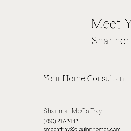
Meet Y
Shannon 
Your Home Consultant
Shannon McCaffray
(780) 217-2442
smccaffray@alquinnhomes.com