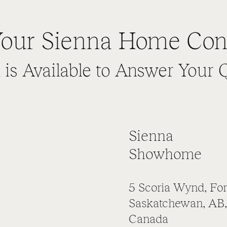
our Sienna Home Con
is Available to Answer Your 
Sienna
Showhome
5 Scoria Wynd, For
Saskatchewan, AB,
Canada