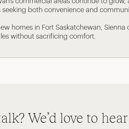
an’s commercial areas continue to grow,
 seeking both convenience and community
new homes in Fort Saskatchewan, Sienna of
es without sacrificing comfort.
talk? We’d love to hear