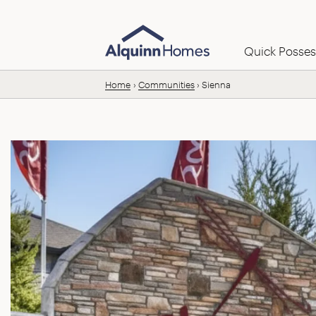
Skip to content
Email us:
Quick Posses
Home
Communities
Sienna