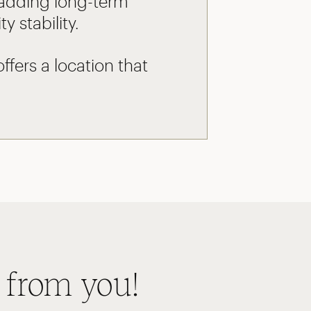
 adding long-term
 stability.
fers a location that
 from you!