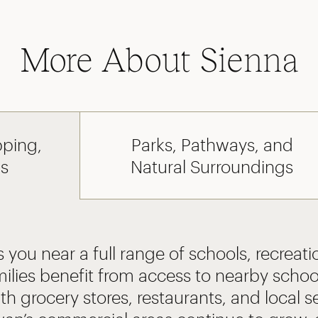
More About Sienna
pping,
Parks, Pathways, and
ls
Natural Surroundings
 you near a full range of schools, recreatio
ilies benefit from access to nearby schoo
th grocery stores, restaurants, and local s