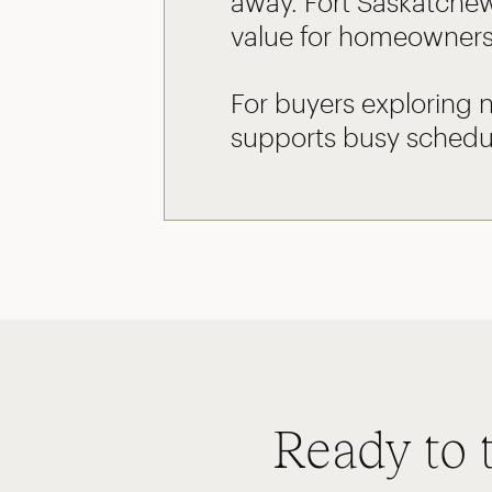
away. Fort Saskatchew
value for homeowners
For buyers exploring 
supports busy schedul
Ready to 