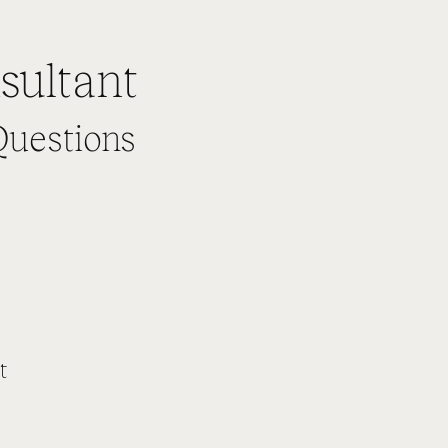
sultant
Questions
t