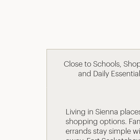
Close to Schools, Sho
and Daily Essentia
Living in Sienna places
shopping options. Fam
errands stay simple wi