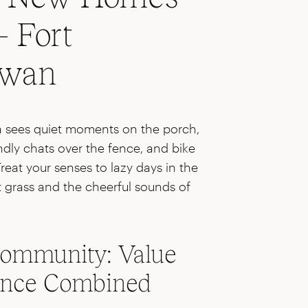
– Fort
ewan
na sees quiet moments on the porch,
dly chats over the fence, and bike
Treat your senses to lazy days in the
ut grass and the cheerful sounds of
ommunity: Value
ence Combined