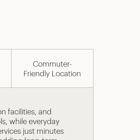
Commuter-
Friendly Location
n facilities, and
ls, while everyday
ervices just minutes