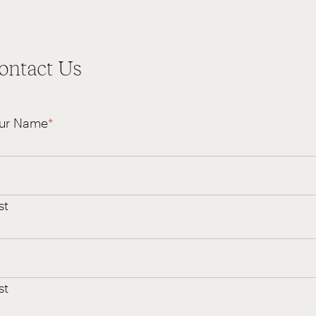
ontact Us
ur Name
*
st
st