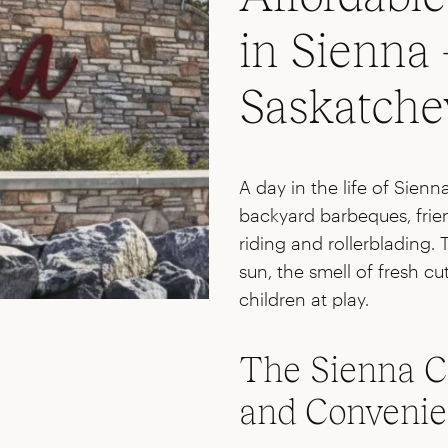
in Sienna 
Saskatch
A day in the life of Sien
backyard barbeques, frien
riding and rollerblading. 
sun, the smell of fresh c
children at play.
The Sienna C
and Conveni