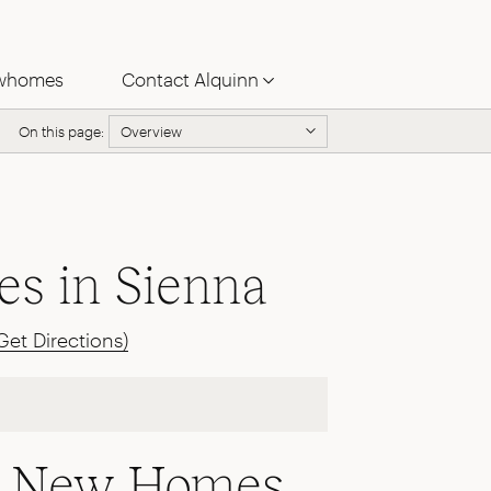
whomes
Contact Alquinn
On this page:
Overview
s in Sienna
Get Directions)
le New Homes