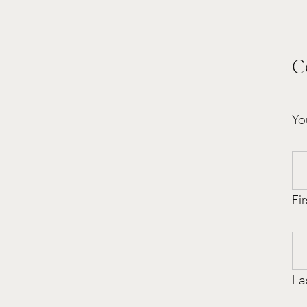
C
Yo
Fir
La