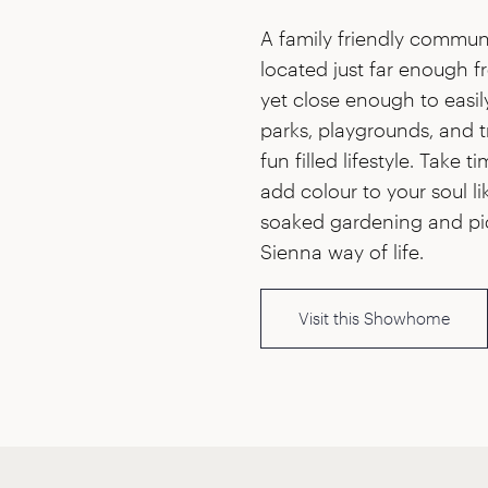
A family friendly communi
located just far enough 
yet close enough to easil
parks, playgrounds, and t
fun filled lifestyle. Take t
add colour to your soul l
soaked gardening and pi
Sienna way of life.
Visit this Showhome